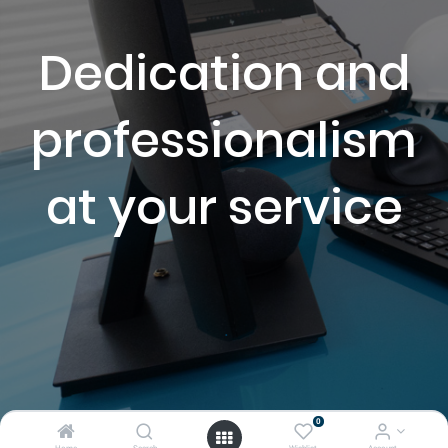
Dedication and
professionalism
at your service
.
0