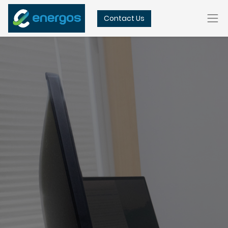
Contact Us